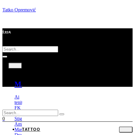
Tatko Opremović
0
рсд
Tattoo
Machines
Ai
tenitas
FK
Irons
Stigma
0
Ambition
Mast
TATTOO
Dragonhawk