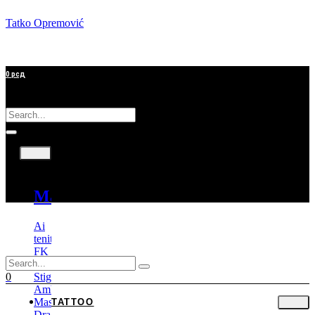
Tatko Opremović
0
рсд
Tattoo
Mašine
Ai
tenitas
FK
Irons
Stigma
0
Ambition
Mast
TATTOO
Dragonhawk