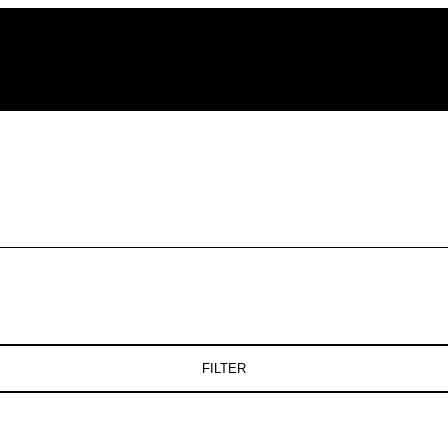
FILTER