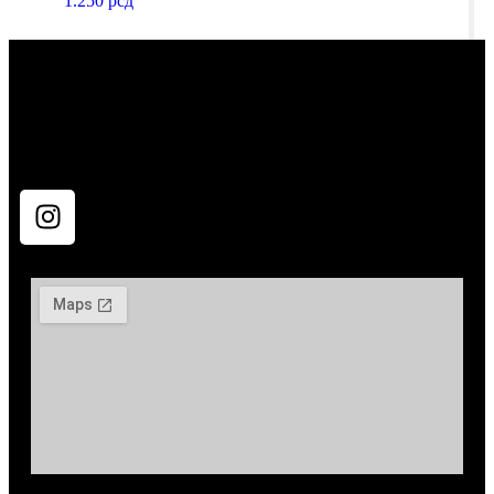
1.250
рсд
All rights reserved Tatko Opremović 2024. Powered by
pavle.dev