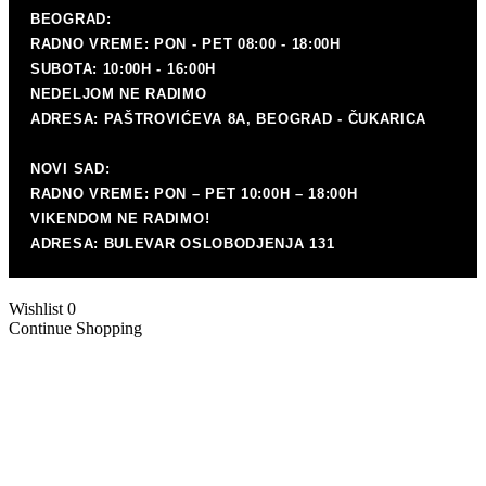
P
BEOGRAD:
RADNO VREME: PON - PET 08:00 - 18:00H
SUBOTA: 10:00H - 16:00H
NEDELJOM NE RADIMO
ADRESA: PAŠTROVIĆEVA 8A, BEOGRAD - ČUKARICA
P
mat
NOVI SAD:
RADNO VREME: PON – PET 10:00H – 18:00H
VIKENDOM NE RADIMO!
ADRESA: BULEVAR OSLOBODJENJA 131
Wishlist
0
Continue Shopping
K