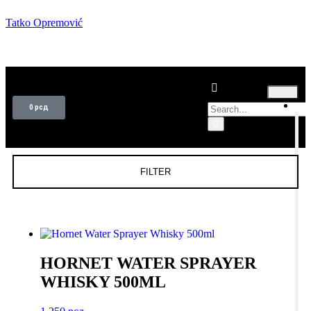
Tatko Opremović
T
0
рсд
FILTER
HORNET WATER SPRAYER
WHISKY 500ML