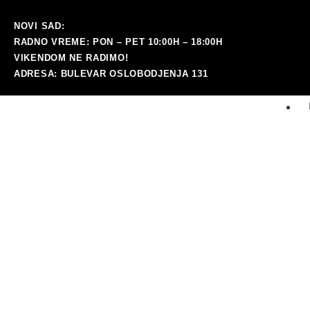
NOVI SAD:
RADNO VREME: PON – PET 10:00H – 18:00H
VIKENDOM NE RADIMO!
ADRESA: BULEVAR OSLOBODJENJA 131