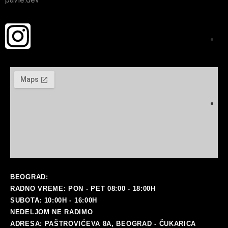
ma
BEOGRAD:
RADNO VREME: PON - PET 08:00 - 18:00H
SUBOTA: 10:00H - 16:00H
NEDELJOM NE RADIMO
ADRESA: PAŠTROVIĆEVA 8A, BEOGRAD - ČUKARICA