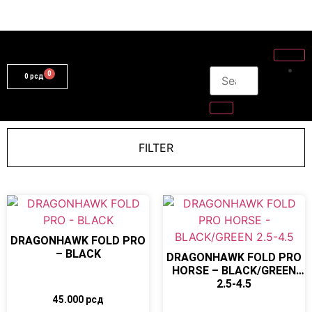
0
рсд
FILTER
DRAGONHAWK FOLD PRO
– BLACK
DRAGONHAWK FOLD PRO
HORSE – BLACK/GREEN
2.5-4.5
45.000
рсд