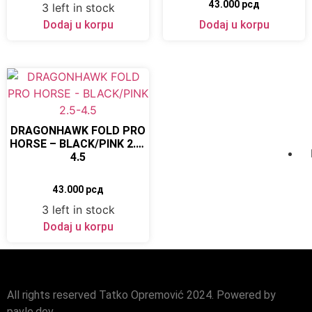
43.000
рсд
3 left in stock
Dodaj u korpu
Dodaj u korpu
DRAGONHAWK FOLD PRO
HORSE – BLACK/PINK 2.5-
4.5
43.000
рсд
3 left in stock
Dodaj u korpu
All rights reserved Tatko Opremović 2024. Powered by
pavle.dev