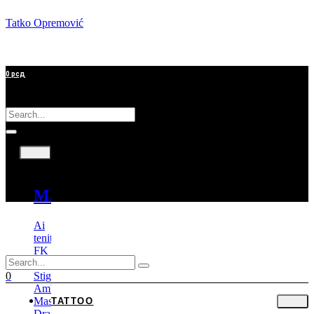
Tatko Opremović
0
рсд
Tattoo
Mašine
Ai
tenitas
FK
Irons
Stigma
0
Ambition
Mast
TATTOO
Dragonhawk