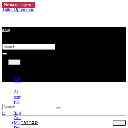
Nema na lageru!
Tatko Opremović
0
рсд
Tattoo
Mašine
Ai
tenitas
FK
Irons
Stigma
0
Ambition
Mast
TATTOO
Dragonhawk