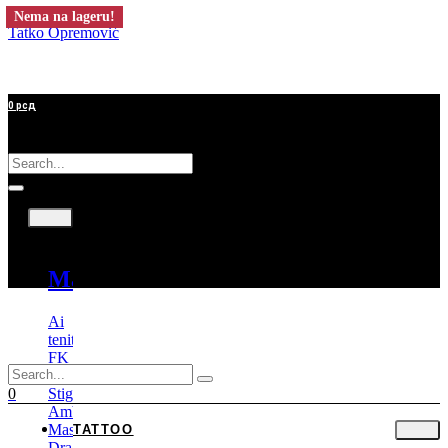
Nema na lageru!
Tatko Opremović
0
рсд
Tattoo
Mašine
Ai
tenitas
FK
Irons
Stigma
0
Ambition
Mast
TATTOO
Dragonhawk