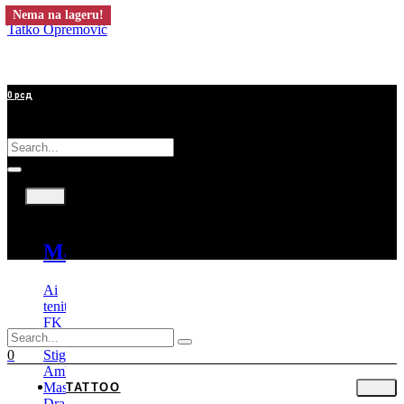
Nema na lageru!
Tatko Opremović
0
рсд
Tattoo
Mašine
Ai
tenitas
FK
Irons
Stigma
0
Ambition
Mast
TATTOO
Dragonhawk