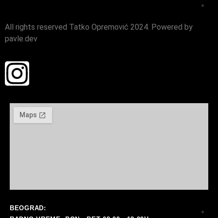
i
All rights reserved Tatko Opremović 2024. Powered by
ra
pavle.dev
BEOGRAD: