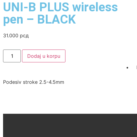
UNI-B PLUS wireless
pen – BLACK
31.000
рсд
Dodaj u korpu
Podesiv stroke 2.5-4.5mm